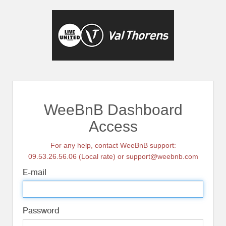
WeeBnB Dashboard
Access
For any help, contact WeeBnB support:
09.53.26.56.06 (Local rate) or support@weebnb.com
E-mail
Password