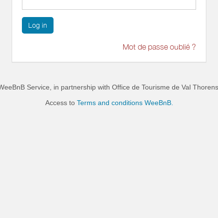
Log in
Mot de passe oublié ?
WeeBnB Service, in partnership with
Office de Tourisme de Val Thoren
Access to
Terms and conditions WeeBnB.