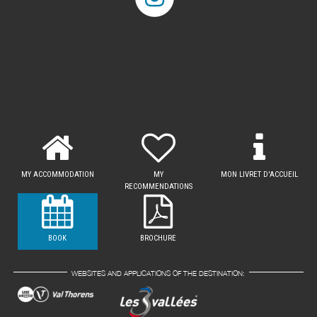
MY ACCOMMODATION
MY
MON LIVRET D'ACCUEIL
RECOMMENDATIONS
BOOK
BROCHURE
WEBSITES AND APPLICATIONS OF THE DESTINATION: