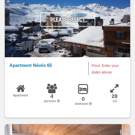
PLEASE SELECT
Apartment Névés 65
Price: Enter your
dates above
4
28
Apartment
0
persons
m2
bedroom