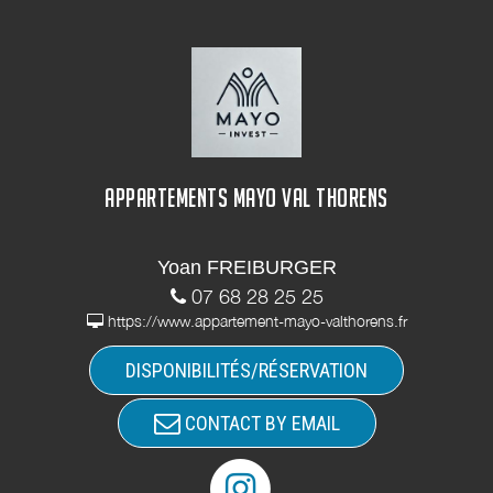
APPARTEMENTS MAYO VAL THORENS
Yoan FREIBURGER
07 68 28 25 25
https://www.appartement-mayo-valthorens.fr
DISPONIBILITÉS/RÉSERVATION
CONTACT BY EMAIL