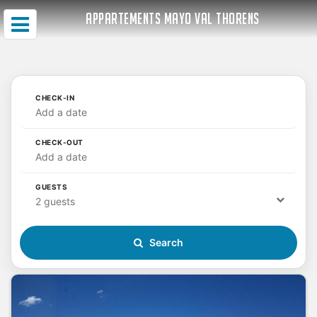
APPARTEMENTS MAYO VAL THORENS
CHECK-IN
Add a date
CHECK-OUT
Add a date
GUESTS
2 guests
Search