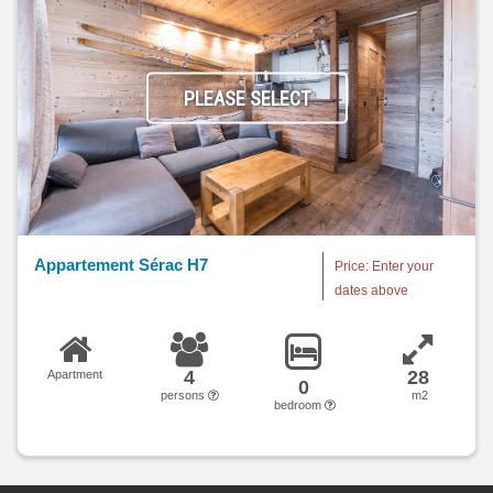
PLEASE SELECT
Appartement Sérac H7
Price: Enter your
dates above
4
28
Apartment
0
persons
m2
bedroom